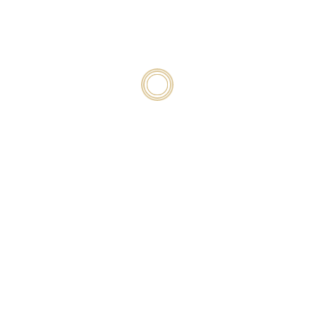
Policy
, and you can unsubscribe at any time.
TASTINGS – BY APPOINTMENT
Follow
Follow